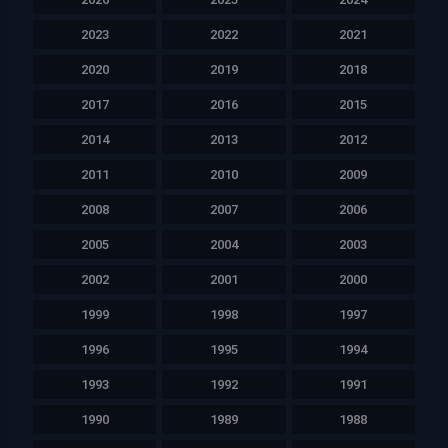
2023
2022
2021
2020
2019
2018
2017
2016
2015
2014
2013
2012
2011
2010
2009
2008
2007
2006
2005
2004
2003
2002
2001
2000
1999
1998
1997
1996
1995
1994
1993
1992
1991
1990
1989
1988